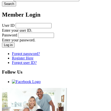
Member Login
User ID
Enter your user ID.
Password
Enter your password.
Forgot password?
Register Here
Forgot user ID?
Follow Us