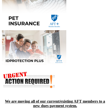
We are moving all of our current/existing AFT members to a
new dues payment system.