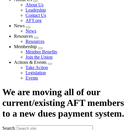
Expand
About Us
menu
Leadership
Contact Us
AFT.org
News
Expand
News
menu
Resources
Expand
Resources
menu
Membership
Expand
Member Benefits
menu
Join the Union
Actions & Events
Expand
Take Action
menu
Legislation
Events
We are moving all of our
current/existing AFT members
to a new dues payment system.
Search