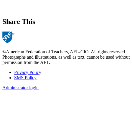
Share This
©American Federation of Teachers, AFL-CIO. All rights reserved.
Photographs and illustrations, as well as text, cannot be used without
permission from the AFT.
Privacy Policy
SMS Policy
Footer
Administrator login