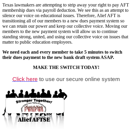
Texas lawmakers are attempting to strip away your right to pay AFT
membership dues via payroll deduction. We see this as an attempt to
silence our voice on educational issues. Therefore, Alief AFT is
transitioning all of our members to a new dues payment system so
we can retain our power and keep our collective voice. Moving our
members to the new payment system will allow us to continue
standing strong, united, and using our collective voice on issues that
matter to public education employees.
We need each and every member to take 5 minutes to switch
their dues payment to the new bank draft system ASAP.
MAKE THE SWITCH TODAY!
Click here
to use our secure online system