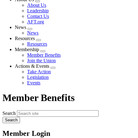
Expand
About Us
menu
Leadership
Contact Us
AFT.org
News
Expand
News
menu
Resources
Expand
Resources
menu
Membership
Expand
Member Benefits
menu
Join the Union
Actions & Events
Expand
Take Action
menu
Legislation
Events
Member Benefits
Search
Member Login