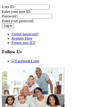
User ID
Enter your user ID.
Password
Enter your password.
Forgot password?
Register Here
Forgot user ID?
Follow Us