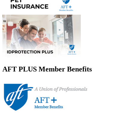
AFT PLUS Member Benefits