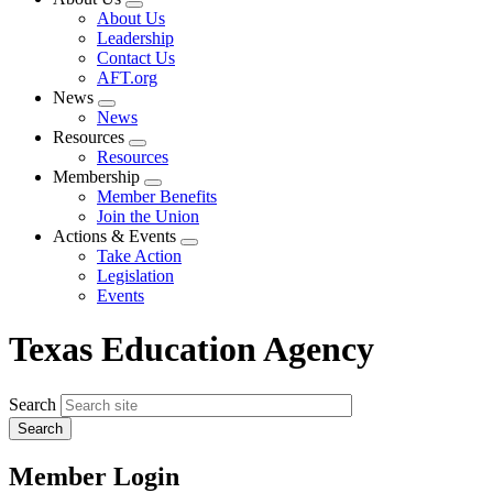
Expand
About Us
menu
Leadership
Contact Us
AFT.org
News
Expand
News
menu
Resources
Expand
Resources
menu
Membership
Expand
Member Benefits
menu
Join the Union
Actions & Events
Expand
Take Action
menu
Legislation
Events
Texas Education Agency
Search
Member Login