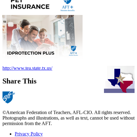
http://www.tea.state.tx.us/
Share This
©American Federation of Teachers, AFL-CIO. All rights reserved.
Photographs and illustrations, as well as text, cannot be used without
permission from the AFT.
Privacy Policy