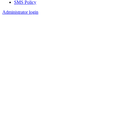
SMS Policy
Footer
Administrator login