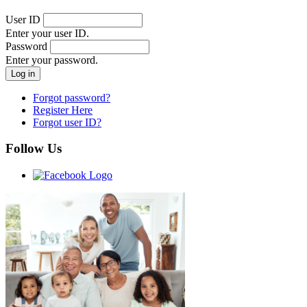
User ID
Enter your user ID.
Password
Enter your password.
Forgot password?
Register Here
Forgot user ID?
Follow Us