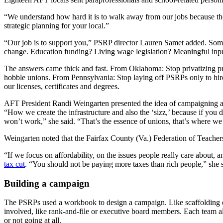
“We understand how hard it is to walk away from our jobs because there
strategic planning for your local.”
“Our job is to support you,” PSRP director Lauren Samet added. Someti
change. Education funding? Living wage legislation? Meaningful inpu
The answers came thick and fast. From Oklahoma: Stop privatizing pub
hobble unions. From Pennsylvania: Stop laying off PSRPs only to hir
our licenses, certificates and degrees.
AFT President Randi Weingarten presented the idea of campaigning as
“How we create the infrastructure and also the ‘sizz,’ because if you d
won’t work,” she said. “That’s the essence of unions, that’s where w
Weingarten noted that the Fairfax County (Va.) Federation of Teachers,
“If we focus on affordability, on the issues people really care about, 
tax cut
. “You should not be paying more taxes than rich people,” she
Building a campaign
The PSRPs used a workbook to design a campaign. Like scaffolding on 
involved, like rank-and-file or executive board members. Each team a
or not going at all.