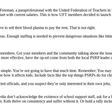
e Freeman, a paraprofessional with the United Federation of Teachers
ays start with current salaries. This is how UFT members decided to l
 to sell their blood plasma to pay the rent. That is not right.
aras. Enough staffing is needed to prevent dangerous situations like bit
 members. Get your members and the community talking about the issues
 be more effective, have the op-ed come from both the local PSRP leader 
 simple. You’re not going to have that much time. Remember: You may 
e how it affects kids. Include facts like the top things PSRPs do for c
ted officials, and you suspect they’re only interested in their own jobs,
media don’t acknowledge the existence of school support staff, ask for a he
. Kids thrive on consistency and suffer without it. Or hold a rally incl