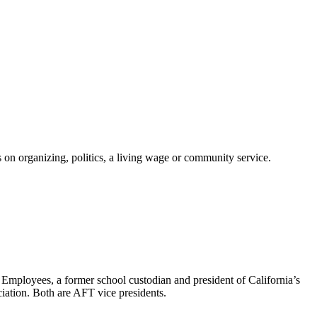
on organizing, politics, a living wage or community service.
 Employees, a former school custodian and president of California’s
ation. Both are AFT vice presidents.