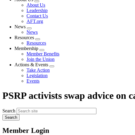
Expand
About Us
menu
Leadership
Contact Us
AFT.org
News
Expand
News
menu
Resources
Expand
Resources
menu
Membership
Expand
Member Benefits
menu
Join the Union
Actions & Events
Expand
Take Action
menu
Legislation
Events
PSRP activists swap advice on 
Search
Member Login