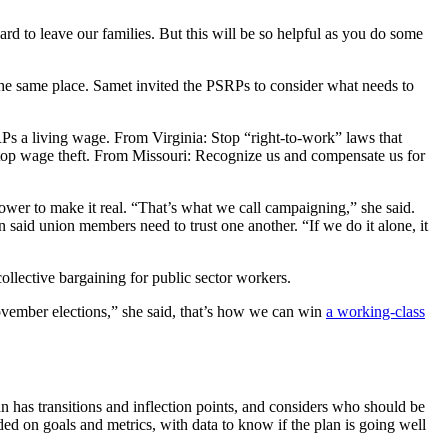
rd to leave our families. But this will be so helpful as you do some
 the same place. Samet invited the PSRPs to consider what needs to
Ps a living wage. From Virginia: Stop “right-to-work” laws that
Stop wage theft. From Missouri: Recognize us and compensate us for
wer to make it real. “That’s what we call campaigning,” she said.
n said union members need to trust one another. “If we do it alone, it
collective bargaining for public sector workers.
 November elections,” she said, that’s how we can win
a working-class
 has transitions and inflection points, and considers who should be
d on goals and metrics, with data to know if the plan is going well