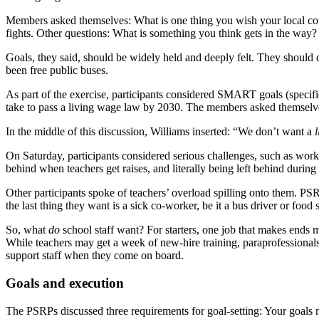
Members asked themselves: What is one thing you wish your local cou
fights. Other questions: What is something you think gets in the 
Goals, they said, should be widely held and deeply felt. They shoul
been free public buses.
As part of the exercise, participants considered SMART goals (specif
take to pass a living wage law by 2030. The members asked themselves: 
In the middle of this discussion, Williams inserted: “We don’t want a
l
On Saturday, participants considered serious challenges, such as wor
behind when teachers get raises, and literally being left behind during
Other participants spoke of teachers’ overload spilling onto them. PS
the last thing they want is a sick co-worker, be it a bus driver or food 
So, what
do
school staff want? For starters, one job that makes ends me
While teachers may get a week of new-hire training, paraprofessionals g
support staff when they come on board.
Goals and execution
The PSRPs discussed three requirements for goal-setting: Your goals m