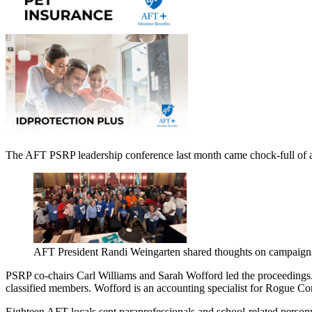
The AFT PSRP leadership conference last month came chock-full of ad
AFT President Randi Weingarten shared thoughts on campaign
PSRP co-chairs Carl Williams and Sarah Wofford led the proceedings. W
classified members. Wofford is an accounting specialist for Rogue 
Eighteen AFT locals sent paraprofessionals and school-related person