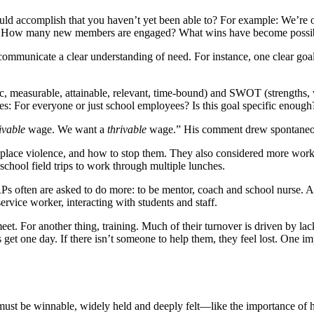
ld accomplish that you haven’t yet been able to?
For example: We’re o
way? How many new members are engaged? What wins have become possi
d communicate a clear understanding of need. For instance, one clear
ic, measurable, attainable, relevant, time-bound) and SWOT (strengths, 
For everyone or just school employees? Is this goal specific enough? Is 
ivable
wage. We want a
thrivable
wage.” His comment drew spontaneo
kplace violence, and how to stop them. They also considered more worka
 school field trips to work through multiple lunches.
RPs often are asked to do more: to be mentor, coach and school nurse. Al
service worker, interacting with students and staff.
et. For another thing, training. Much of their turnover is driven by lac
et one day. If there isn’t someone to help them, they feel lost. One impo
ust be winnable, widely held and deeply felt—like the importance of ha