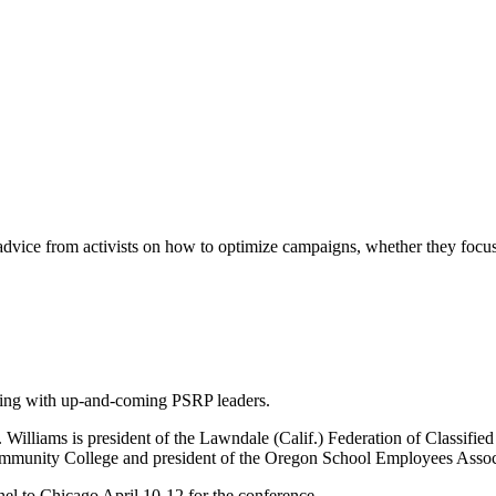
vice from activists on how to optimize campaigns, whether they focus 
ing with up-and-coming PSRP leaders.
illiams is president of the Lawndale (Calif.) Federation of Classified
Community College and president of the Oregon School Employees Associ
nel to Chicago April 10-12 for the conference.