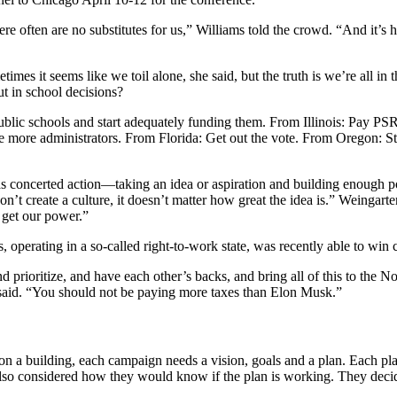
 often are no substitutes for us,” Williams told the crowd. “And it’s ha
mes it seems like we toil alone, she said, but the truth is we’re all in
t in school decisions?
lic schools and start adequately funding them. From Illinois: Pay PSR
e more administrators. From Florida: Get out the vote. From Oregon: 
 concerted action—taking an idea or aspiration and building enough po
on’t create a culture, it doesn’t matter how great the idea is.” Weingarte
e get our power.”
 operating in a so-called right-to-work state, was recently able to win 
and prioritize, and have each other’s backs, and bring all of this to the
 said. “You should not be paying more taxes than Elon Musk.”
a building, each campaign needs a vision, goals and a plan. Each plan
lso considered how they would know if the plan is working. They decide