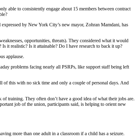
nly able to consistently engage about 15 members between contract
ble?
 goal expressed by New York City’s new mayor, Zohran Mamdani, has
weaknesses, opportunities, threats). They considered what it would
it realistic? Is it attainable? Do I have research to back it up?
us applause.
day problems facing nearly all PSRPs, like support staff being left
l of this with no sick time and only a couple of personal days. And
k of training. They often don’t have a good idea of what their jobs are.
rtant job of the union, participants said, is helping to orient new
ving more than one adult in a classroom if a child has a seizure.