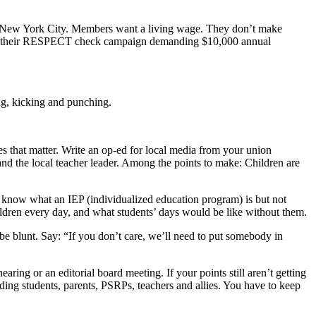
 in New York City. Members want a living wage. They don’t make
aunch their RESPECT check campaign demanding $10,000 annual
ing, kicking and punching.
 that matter. Write an op-ed for local media from your union
and the local teacher leader. Among the points to make: Children are
know what an IEP (individualized education program) is but not
hildren every day, and what students’ days would be like without them.
 be blunt. Say: “If you don’t care, we’ll need to put somebody in
aring or an editorial board meeting. If your points still aren’t getting
uding students, parents, PSRPs, teachers and allies. You have to keep