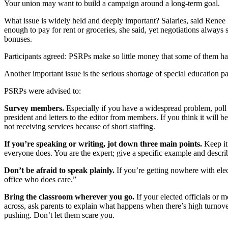
Your union may want to build a campaign around a long-term goal.
What issue is widely held and deeply important? Salaries, said Rene
enough to pay for rent or groceries, she said, yet negotiations alw
bonuses.
Participants agreed: PSRPs make so little money that some of them have
Another important issue is the serious shortage of special education p
PSRPs were advised to:
Survey members.
Especially if you have a widespread problem, poll
president and letters to the editor from members. If you think it will
not receiving services because of short staffing.
If you’re speaking or writing, jot down three main points.
Keep it
everyone does. You are the expert; give a specific example and describ
Don’t be afraid to speak plainly.
If you’re getting nowhere with elec
office who does care.”
Bring the classroom wherever you go.
If your elected officials or 
across, ask parents to explain what happens when there’s high turnover
pushing. Don’t let them scare you.