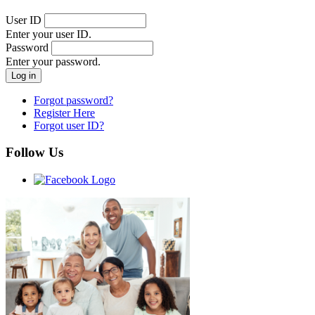
User ID
Enter your user ID.
Password
Enter your password.
Forgot password?
Register Here
Forgot user ID?
Follow Us