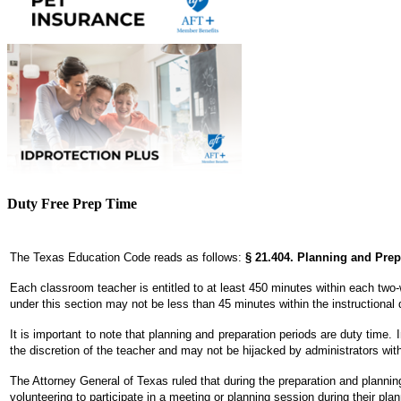
Duty Free Prep Time
The Texas Education Code reads as follows:
§ 21.404. Planning and Pre
Each classroom teacher is entitled to at least 450 minutes within each two-w
under this section may not be less than 45 minutes within the instructional 
It is important to note that planning and preparation periods are duty time.
the discretion of the teacher and may not be hijacked by administrators wit
The Attorney General of Texas ruled that during the preparation and plannin
volunteering to participate in a meeting or planning session during their plan