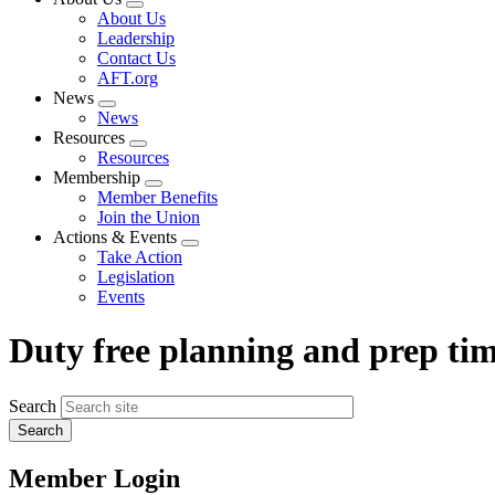
Expand
About Us
menu
Leadership
Contact Us
AFT.org
News
Expand
News
menu
Resources
Expand
Resources
menu
Membership
Expand
Member Benefits
menu
Join the Union
Actions & Events
Expand
Take Action
menu
Legislation
Events
Duty free planning and prep ti
Search
Member Login