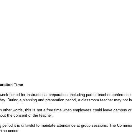
paration Time
eek period for instructional preparation, including parent-teacher conference
day. During a planning and preparation period, a classroom teacher may not be r
 In other words, this is not a free time when employees could leave campus or 
hout the consent of the teacher.
g period it is unlawful to mandate attendance at
group sessions. The Commissio
ning period.