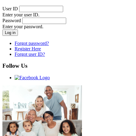
User ID
Enter your user ID.
Password
Enter your password.
Forgot password?
Register Here
Forgot user ID?
Follow Us