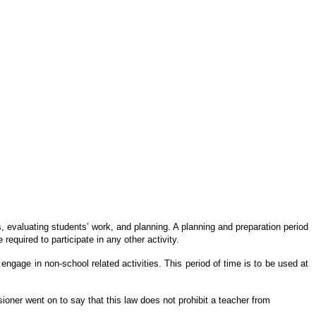
s, evaluating students’ work, and planning. A planning and preparation period
equired to participate in any other activity.
engage in non-school related activities. This period of time is to be used at
ner went on to say that this law does not prohibit a teacher from